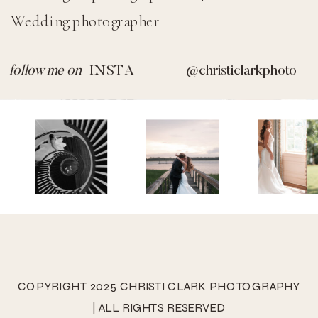
Wedding photographer
@SIDECARPHOTO
© SIDECAR 2023 |
Design by TONIC
|
follow me on
INSTA
@christiclarkphoto
Images by DANIEL KIM (Non-Transferrable)
COPYRIGHT 2025 CHRISTI CLARK PHOTOGRAPHY
| ALL RIGHTS RESERVED