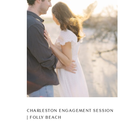
CHARLESTON ENGAGEMENT SESSION
| FOLLY BEACH