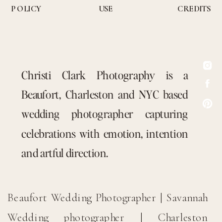
POLICY
USE
CREDITS
Christi Clark Photography is a
Beaufort, Charleston and NYC based
wedding photographer capturing
celebrations with emotion, intention
and artful direction.
Beaufort Wedding Photographer | Savannah
Wedding photographer | Charleston