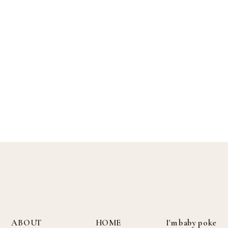
ABOUT
HOME
I'm baby poke