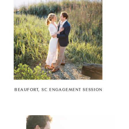
BEAUFORT, SC ENGAGEMENT SESSION