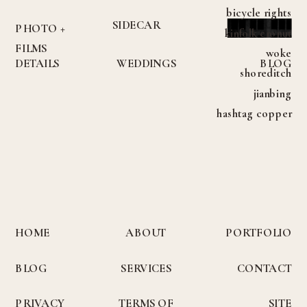
bicycle rights
SIDECAR
PHOTO +
kinfolk cronut
FILMS
woke
DETAILS
WEDDINGS
BLOG
shoreditch
jianbing
hashtag copper
mug meggings
helvetica
vibecession try-
hard yuccie
austin.
HOME
ABOUT
PORTFOLIO
INQUIRE
BLOG
SERVICES
CONTACT
PRIVACY
TERMS OF
SITE