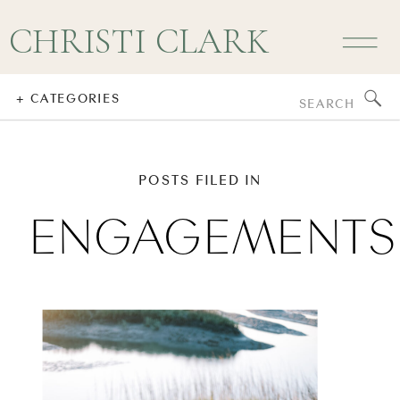
CHRISTI CLARK
Search
+ CATEGORIES
for:
POSTS FILED IN
ENGAGEMENTS