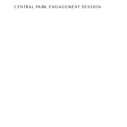
CENTRAL PARK ENGAGEMENT SESSION