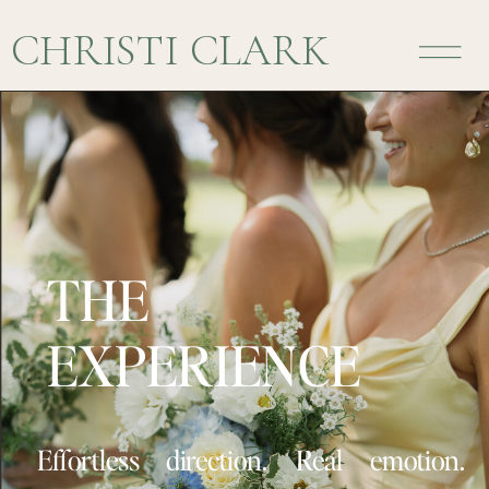
CHRISTI CLARK
THE
EXPERIENCE
Effortless direction. Real emotion.