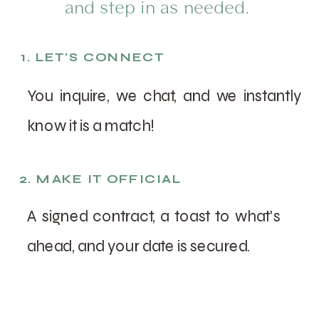
and step in as needed.
1. LET'S CONNECT
You inquire, we chat, and we instantly
know it is a match!
2. MAKE IT OFFICIAL
A signed contract, a toast to what's
ahead, and your date is secured.