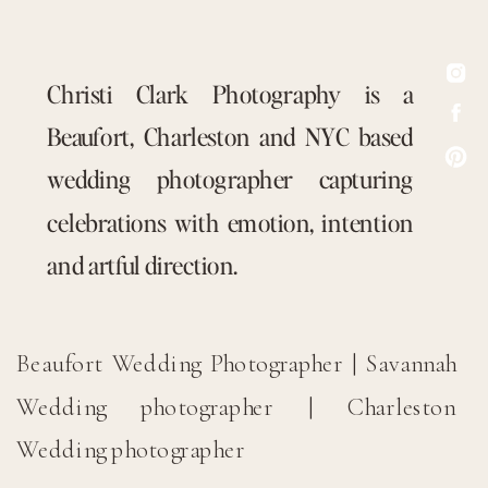
Christi Clark Photography is a
Beaufort, Charleston and NYC based
wedding photographer capturing
celebrations with emotion, intention
and artful direction.
Beaufort Wedding Photographer | Savannah
Wedding photographer | Charleston
Wedding photographer