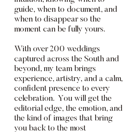
guide, when to document, and
when to disappear so the
moment can be fully yours.
With over 200 weddings
captured across the South and
beyond, my team brings
experience, artistry, and a calm,
confident presence to every
celebration. You will get the
editorial edge, the emotion, and
the kind of images that bring
you back to the most