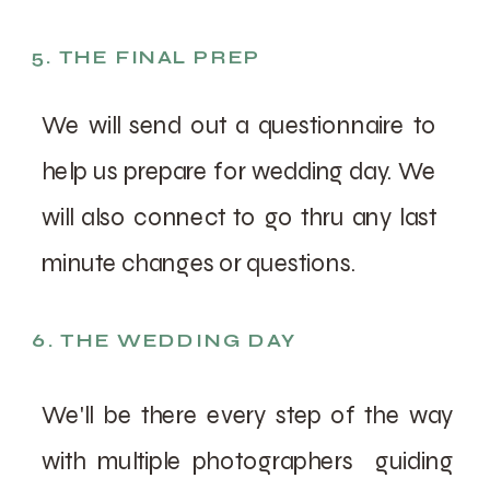
5. THE FINAL PREP
We will send out a questionnaire to
help us prepare for wedding day. We
will also connect to go thru any last
minute changes or questions.
6. THE WEDDING DAY
We'll be there every step of the way
with multiple photographers guiding