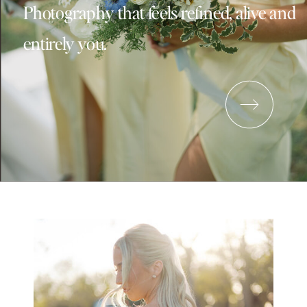
Photography that feels refined, alive and
entirely you.