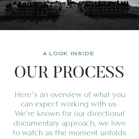
A LOOK INSIDE
OUR PROCESS
Here's an overview of what you
can expect working with us.
We're known for our directional
documentary approach, we love
to watch as the moment unfolds