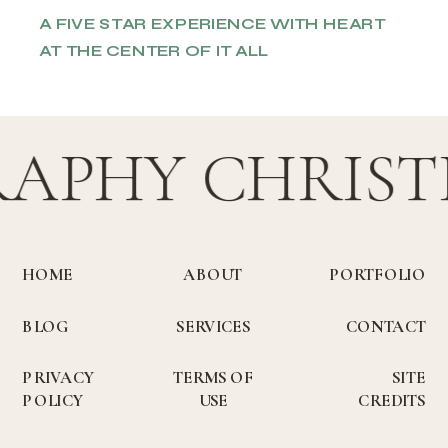
A FIVE STAR EXPERIENCE WITH HEART
AT THE CENTER OF IT ALL
RAPHY CHRIST
HOME
ABOUT
PORTFOLIO
BLOG
SERVICES
CONTACT
PRIVACY
TERMS OF
SITE
POLICY
USE
CREDITS