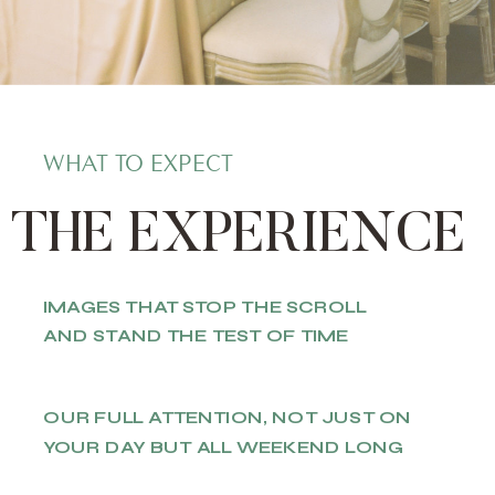
WHAT TO EXPECT
THE EXPERIENCE
IMAGES THAT STOP THE SCROLL
AND STAND THE TEST OF TIME
OUR FULL ATTENTION, NOT JUST ON
YOUR DAY BUT ALL WEEKEND LONG