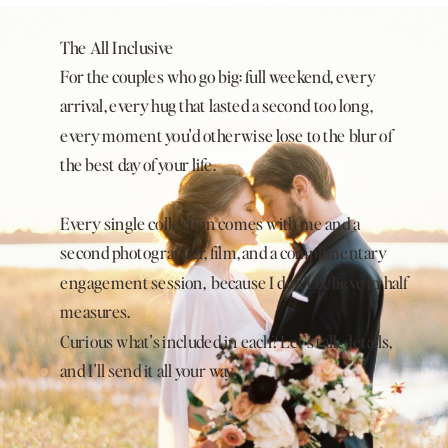
The All Inclusive
For the couples who go big: full weekend, every
arrival, every hug that lasted a second too long,
every moment you'd otherwise lose to the blur of
the best day of your life.
Every single collection comes with me and a
second photographer, film, and a complimentary
engagement session, because I don't believe in half
measures.
Curious what's included in each? Let's talk details,
and I'll send it all your way.