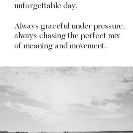
unforgettable day.
Always graceful under pressure,
always chasing the perfect mix
of meaning and movement.