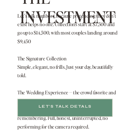
INVESTMENT
Let's talk numbers, because pretending they don't
exist helps no one. Collections start at $7,500 and
go up to $14,500, with most couples landing around
$9,450
The Signature Collection
Simple, elegant, no frills. Just your day, beautifully
told.
The Wedding Experience — the crowd favorite and
most popular collection
LET'S TALK DETALS
Your wedding day, plus one more event worth
remembering. Full, honest, uninterrupted, no
performing for the camera required.