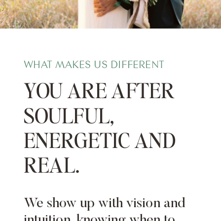
WHAT MAKES US DIFFERENT
YOU ARE AFTER
SOULFUL,
ENERGETIC AND
REAL.
We show up with vision and
intuition, knowing when to