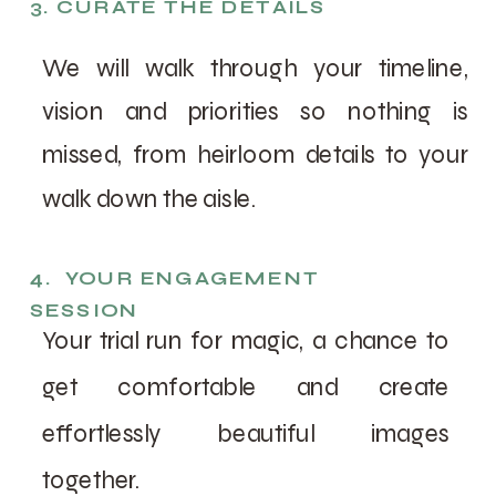
3. CURATE THE DETAILS
We will walk through your timeline,
vision and priorities so nothing is
missed, from heirloom details to your
walk down the aisle.
4. YOUR ENGAGEMENT
SESSION
Your trial run for magic, a chance to
get comfortable and create
effortlessly beautiful images
together.