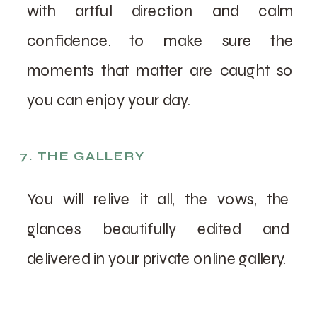
with artful direction and calm
confidence. to make sure the
moments that matter are caught so
you can enjoy your day.
7. THE GALLERY
You will relive it all, the vows, the
glances beautifully edited and
delivered in your private online gallery.