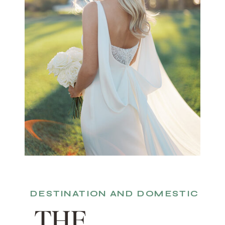
DESTINATION AND DOMESTIC
THE